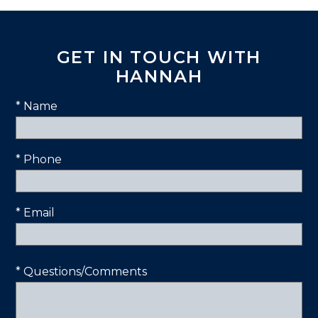
GET IN TOUCH WITH
HANNAH
* Name
* Phone
* Email
* Questions/Comments