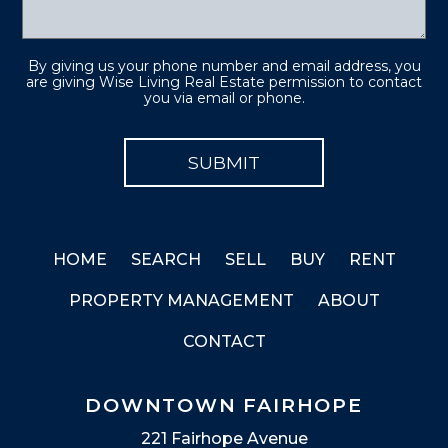
By giving us your phone number and email address, you
are giving Wise Living Real Estate permission to contact
you via email or phone.
HOME
SEARCH
SELL
BUY
RENT
PROPERTY MANAGEMENT
ABOUT
CONTACT
DOWNTOWN FAIRHOPE
221 Fairhope Avenue