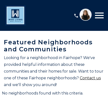
Open main menu
Featured Neighborhoods
and Communities
Looking for a neighborhood in Fairhope? We've
provided helpful information about these
communities and their homes for sale. Want to tour
one of these Fairhope neighborhoods?
Contact us
and we'll show you around!
No neighborhoods found with this criteria.