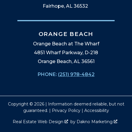
Fairhope, AL 36532
ORANGE BEACH
Orange Beach at The Wharf
4851 Wharf Parkway, D-218
Orange Beach, AL 36561
PHONE:
(251) 978-4842
Copyright © 2026 | Information deemed reliable, but not
guaranteed. |
Privacy Policy
|
Accessibility
Real Estate Web Design
by
Dakno Marketing
.